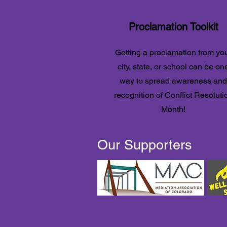
Proclamation Toolkit
Getting a proclamation from yo
city, state, or school can be on
way to spread awareness and
recognition of Conflict Resoluti
Month!
Our Supporters