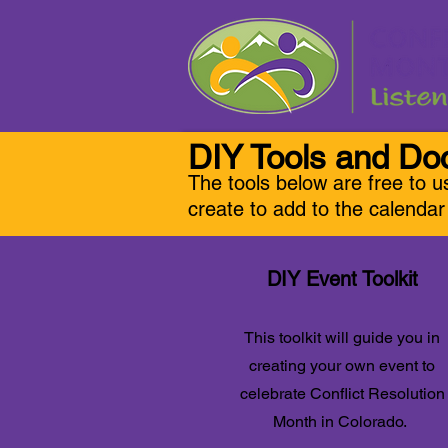
DIY Tools and D
The tools below are free to u
create to add to the calenda
DIY Event Toolkit
This toolkit will guide you in
creating your own event to
celebrate Conflict Resolution
Month in Colorado.