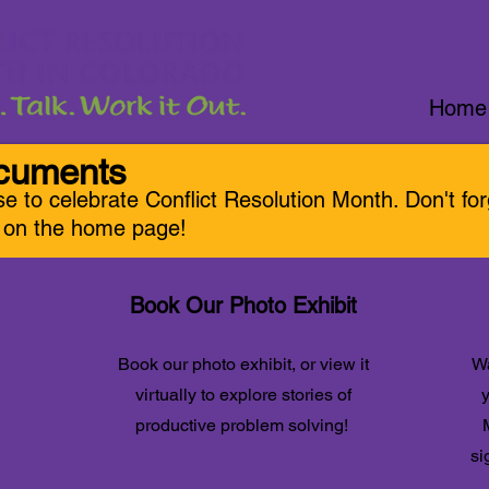
Home
ocuments
se to celebrate Conflic
t Resolution Month. Don't fo
r on the home page!
Book Our Photo Exhibit
Book our photo exhibit, or view it
Wa
virtually to explore stories of
y
productive problem solving!
si