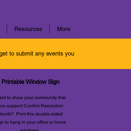
Resources
More
rget to submit any events you
Printable Window Sign
nt to show your community that
ou support Conflict Resolution
Month? Print this double-sided
gn to hang in your office or home
windows.