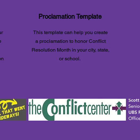
Proclamation Template
ur
This template can help you create
e
a proclamation to honor Conflict
Resolution Month in your city, state,
on
or school.