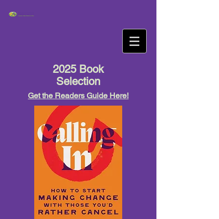
2025 Book
Selection
Get the Readers Guide Here!