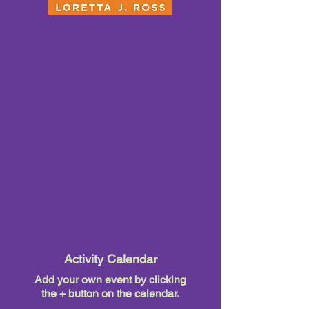
Activity Calendar
Add your own event by clicking
the + button on the calendar.